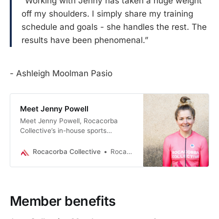
“Working with Jenny has taken a huge weight
off my shoulders. I simply share my training
schedule and goals - she handles the rest. The
results have been phenomenal.”
- Ashleigh Moolman Pasio
Meet Jenny Powell
Meet Jenny Powell, Rocacorba
Collective’s in-house sports
nutritionist - expert nutrition plans,
coaching & weekly tips to fuel
Rocacorba Collective
Rocacorba Collective
every ride and goal.
Member benefits