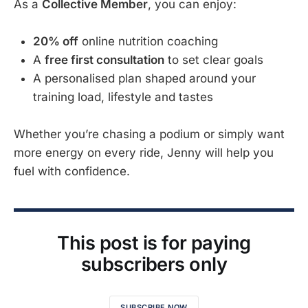
As a
Collective Member
, you can enjoy:
20% off
online nutrition coaching
A
free first consultation
to set clear goals
A personalised plan shaped around your
training load, lifestyle and tastes
Whether you’re chasing a podium or simply want
more energy on every ride, Jenny will help you
fuel with confidence.
This post is for paying
subscribers only
SUBSCRIBE NOW