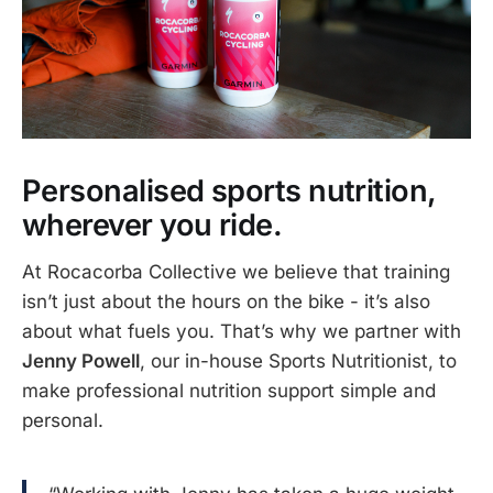
Personalised sports nutrition,
wherever you ride.
At Rocacorba Collective we believe that training
isn’t just about the hours on the bike - it’s also
about what fuels you. That’s why we partner with
Jenny Powell
, our in-house Sports Nutritionist, to
make professional nutrition support simple and
personal.