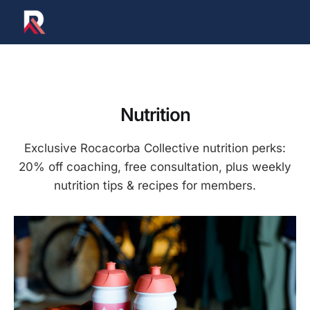
Nutrition
Exclusive Rocacorba Collective nutrition perks:
20% off coaching, free consultation, plus weekly
nutrition tips & recipes for members.