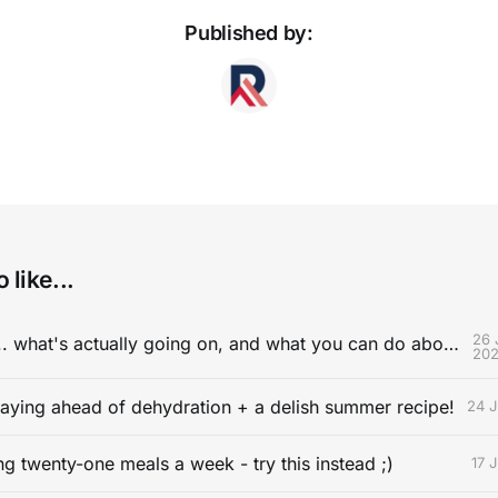
Published by:
 like...
26 
Cramping ... what's actually going on, and what you can do about it.
20
aying ahead of dehydration + a delish summer recipe!
24 J
ng twenty-one meals a week - try this instead ;)
17 