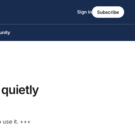
Sign in
Subscribe
unity
 quietly
o use it. +++