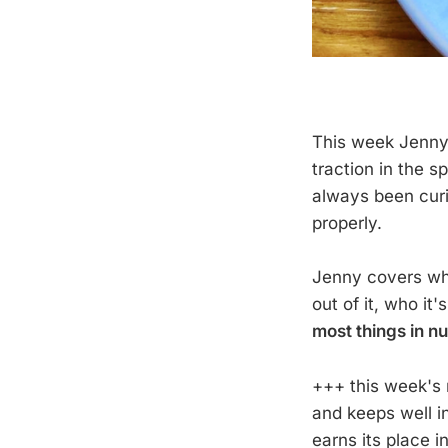
This week Jenny i
traction in the s
always been curi
properly.
Jenny covers what
out of it, who it'
most things in nu
+++ this week's 
and keeps well in
earns its place 