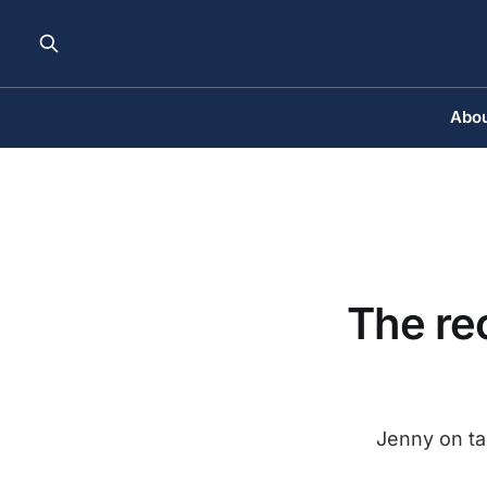
Abou
The rec
Jenny on tar