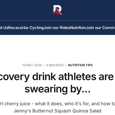
t Us
Rocacorba Cycling
Join our Rides
Nutrition
Join our Comm
15 MAY 2026
4 MIN READ
NUTRITION TIPS
overy drink athletes are
swearing by...
t cherry juice - what it does, who it's for, and how t
Jenny's Butternut Squash Quinoa Salad