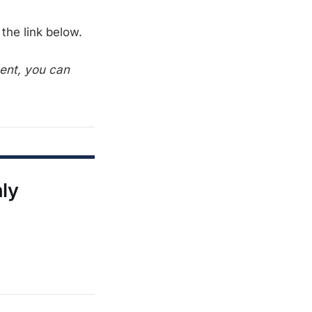
the link below.
tent, you can
nly