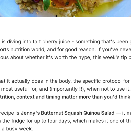
s diving into tart cherry juice - something that's been 
ports nutrition world, and for good reason. If you've never
ous about whether it's worth the hype, this week's tip 
 it actually does in the body, the specific protocol for
s most useful for, and (importantly !!), when not to use it
trition, context and timing matter more than you'd think
recipe is
Jenny's Butternut Squash Quinoa Salad
— it m
 the fridge for up to four days, which makes it one of t
in a busy week.