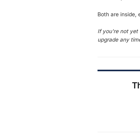
Both are inside,
If you're not ye
upgrade any time
Th