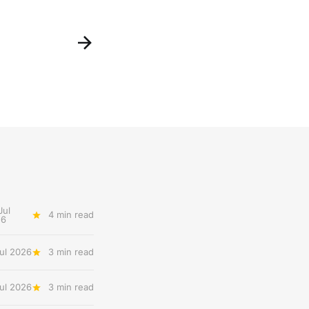
Jul
4 min read
26
ul 2026
3 min read
Jul 2026
3 min read