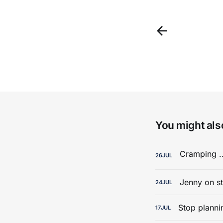
You might also
26
JUL
Jenny on st
24
JUL
Stop planni
17
JUL