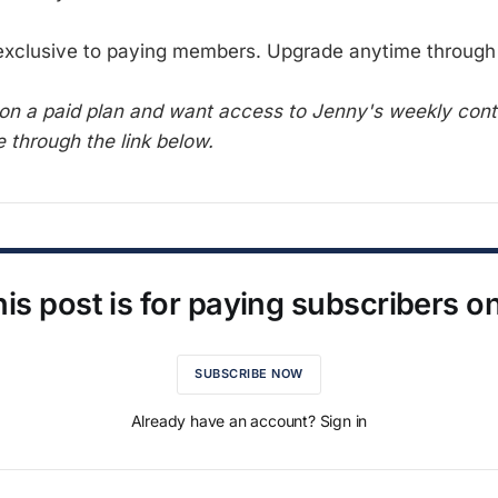
 exclusive to paying members. Upgrade anytime through 
t on a paid plan and want access to Jenny's weekly con
 through the link below.
is post is for paying subscribers o
SUBSCRIBE NOW
Already have an account? Sign in