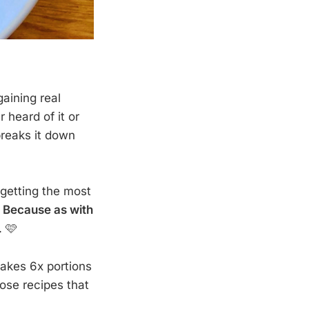
gaining real
 heard of it or
breaks it down
 getting the most
.
Because as with
. 🩷
akes 6x portions
hose recipes that